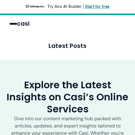
Try Airo AI Builder
|
Start for free
casi
Latest Posts
Explore the Latest
Insights on Casi’s Online
Services
Dive into our content marketing hub packed with
articles, updates, and expert insights tailored to
enhance your experience with Casi. Whether you're