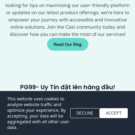
looking for tips on maximizing our user-friendly platform
or updates on our latest product offerings, we’re here to
empower your journey with accessible and innovative
online solutions. Join the Casi community today and
discover how you can make the most of our services!
Read Our Blog
PG99- Uy Tín đặt lên hàng đầu!
Home
About
Services
Shop
Blog
This website uses cookies to
analyze website traffic and
optimize your experience. By
DECLINE
ACCEPT
accepting, your data will be
aggregated with all other user
data.